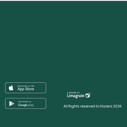
All Rights reserved to Hazera 2026