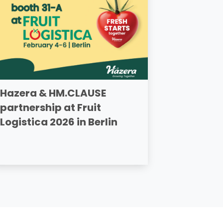
Hazera & HM.CLAUSE
partnership at Fruit
Logistica 2026 in Berlin