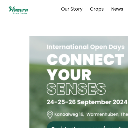
Skip
Our Story
Crops
News
to
content