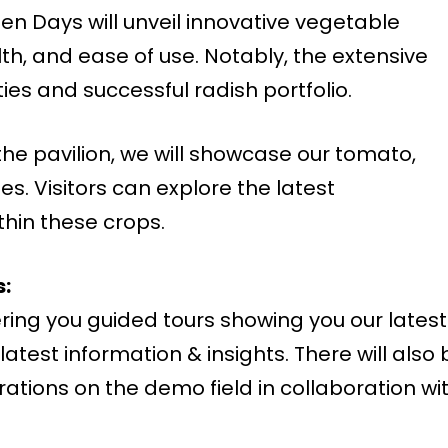
n Days will unveil innovative vegetable
lth, and ease of use. Notably, the extensive
es and successful radish portfolio.
the pavilion, we will showcase our tomato,
. Visitors can explore the latest
hin these crops.
:
ring you guided tours showing you our latest
latest information & insights. There will also 
tions on the demo field in collaboration wi