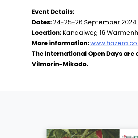
Event Details:
Dates:
24-25-26 September 2024. F
Location:
Kanaalweg 16 Warmenhu
More information:
www.hazera.c
The International Open Days are 
Vilmorin-Mikado.