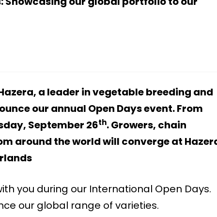
: Showcasing our global portfolio to our
Hazera, a leader in vegetable breeding and
nounce our annual Open Days event. From
th
sday, September 26
. Growers, chain
rom around the world will converge at Hazer
erlands
ith you during our International Open Days.
e our global range of varieties.