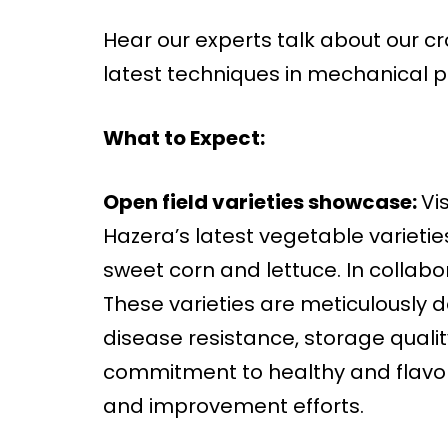
Hear our experts talk about our cro
latest techniques in mechanical p
What to Expect:
Open field varieties showcase:
Vi
Hazera’s latest vegetable varietie
sweet corn and lettuce. In collab
These varieties are meticulously
disease resistance, storage qualit
commitment to healthy and flavor
and improvement efforts.