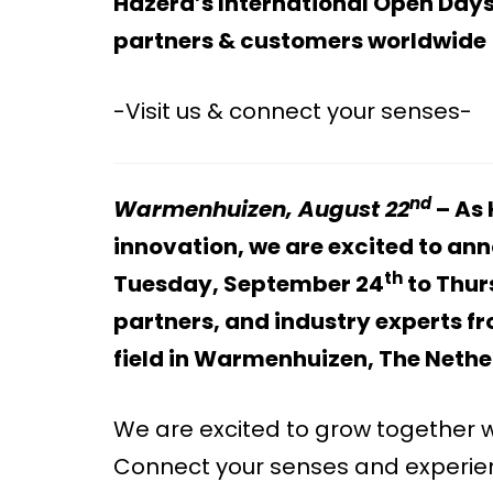
Hazera’s International Open Days
partners & customers worldwide
-Visit us & connect your senses-
nd
Warmenhuizen, August 22
– As 
innovation, we are excited to an
th
Tuesday, September 24
to Thur
partners, and industry experts f
field in Warmenhuizen, The Neth
We are excited to grow together w
Connect your senses and experienc