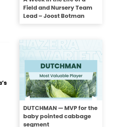
Field and Nursery Team
Lead – Joost Botman
a’s
DUTCHMAN — MVP for the
baby pointed cabbage
segment