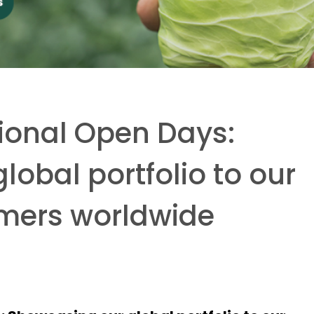
tional Open Days:
obal portfolio to our
omers worldwide