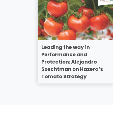
Leading the way in
Performance and
Protection: Alejandro
Szechtman on Hazera’s
Tomato Strategy