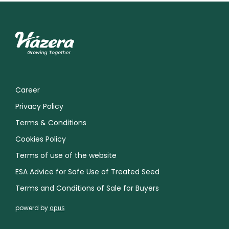
Career
Privacy Policy
Terms & Conditions
Cookies Policy
Terms of use of the website
ESA Advice for Safe Use of Treated Seed
Terms and Conditions of Sale for Buyers
powerd by
opus