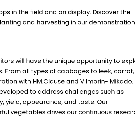
ps in the field and on display. Discover the
lanting and harvesting in our demonstration
sitors will have the unique opportunity to exp
s. From all types of cabbages to leek, carrot,
oration with HM.Clause and Vilmorin- Mikado.
 developed to address challenges such as
y, yield, appearance, and taste. Our
ful vegetables drives our continuous resear