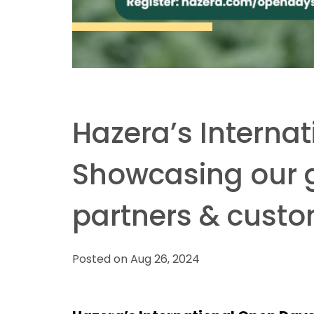
Hazera’s Interna
Showcasing our gl
partners & cust
Posted on Aug 26, 2024