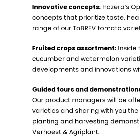
Innovative concepts:
Hazera’s Ope
concepts that prioritize taste, hea
range of our ToBRFV tomato varieti
Fruited crops assortment:
Inside 
cucumber and watermelon varieties
developments and innovations wit
Guided tours and demonstrations
Our product managers will be offe
varieties and sharing with you the 
planting and harvesting demonstra
Verhoest & Agriplant.