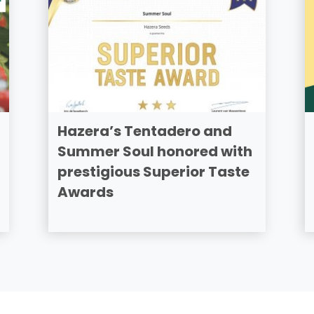
Hazera’s Tentadero and
Summer Soul honored with
prestigious Superior Taste
Awards