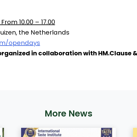
rom 10.00 – 17.00
izen, the Netherlands
om/opendays
organized in collaboration with HM.Clause 
More News