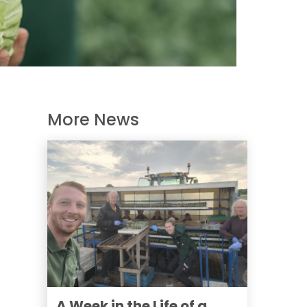
More News
A Week in the Life of a