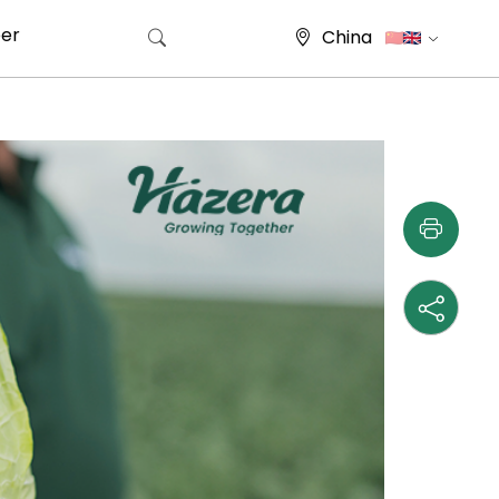
er
China
Search for: