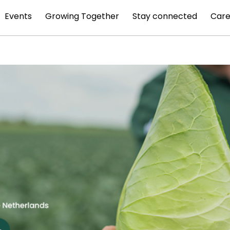
Events
Growing Together
Stay connected
Care