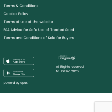
Terms & Conditions
Cookies Policy
Terms of use of the website
ESA Advice for Safe Use of Treated Seed
Terms and Conditions of Sale for Buyers
All Rights reserved
to Hazera 2026
powerd by
opus