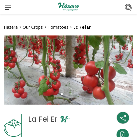
Skip
to
content
Hazera
>
Our Crops
>
Tomatoes
>
La Fei Er
La Fei Er