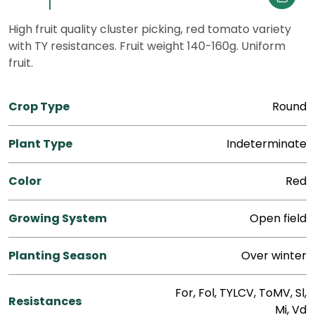
High fruit quality cluster picking, red tomato variety
with TY resistances. Fruit weight 140-160g. Uniform
fruit.
Crop Type
Round
Plant Type
Indeterminate
Color
Red
Growing System
Open field
Planting Season
Over winter
For, Fol, TYLCV, ToMV, Sl,
Resistances
Mi, Vd