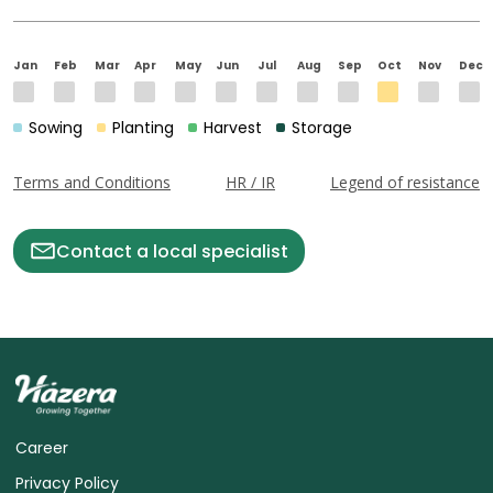
Jan
Feb
Mar
Apr
May
Jun
Jul
Aug
Sep
Oct
Nov
Dec
Sowing
Planting
Harvest
Storage
Terms and Conditions
HR / IR
Legend of resistance
Contact a local specialist
Career
Privacy Policy